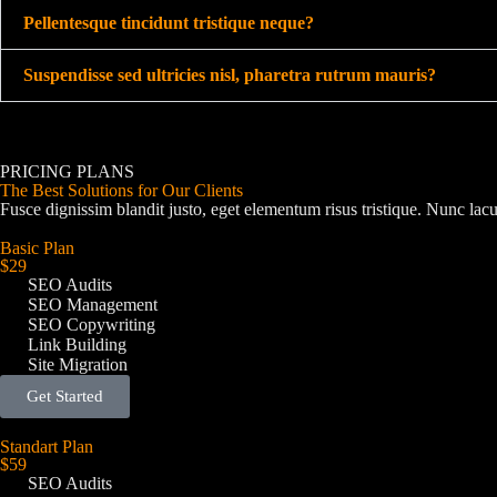
Pellentesque tincidunt tristique neque?
Suspendisse sed ultricies nisl, pharetra rutrum mauris?
PRICING PLANS
The Best Solutions for Our Clients
Fusce dignissim blandit justo, eget elementum risus tristique. Nunc lacu
Basic Plan
$29
SEO Audits
SEO Management
SEO Copywriting
Link Building
Site Migration
Get Started
Standart Plan
$59
SEO Audits