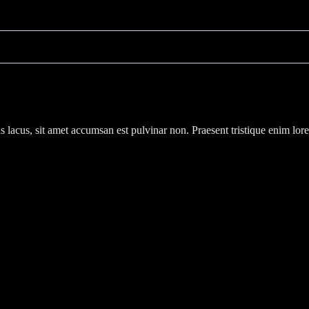
s lacus, sit amet accumsan est pulvinar non. Praesent tristique enim lor