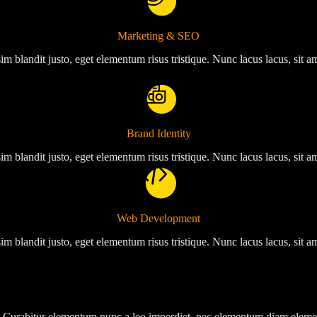
Marketing & SEO
im blandit justo, eget elementum risus tristique. Nunc lacus lacus, sit 
Brand Identity
im blandit justo, eget elementum risus tristique. Nunc lacus lacus, sit 
Web Development
im blandit justo, eget elementum risus tristique. Nunc lacus lacus, sit 
tor. Curabitur elementum nunc a leo imperdiet, nec elementum diam elem