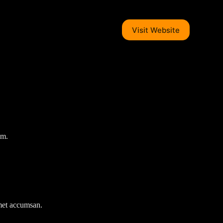
Visit Website
em.
amet accumsan.