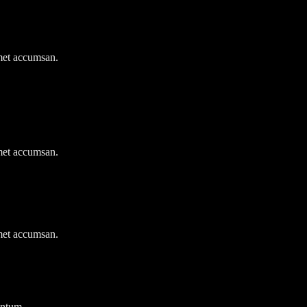
amet accumsan.
amet accumsan.
amet accumsan.
entum.