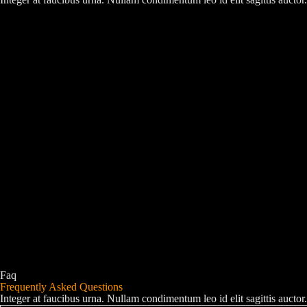
Faq
Frequently Asked Questions
Integer at faucibus urna. Nullam condimentum leo id elit sagittis auc