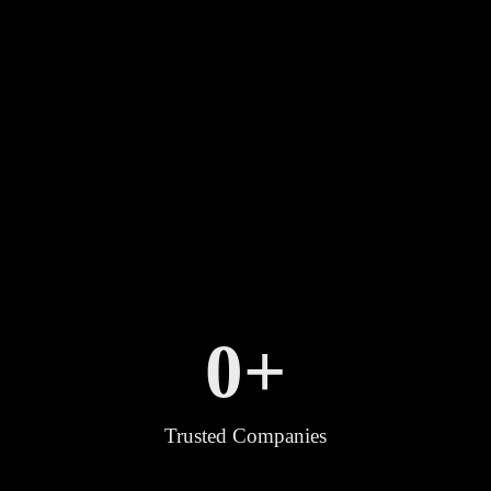
0
+
Trusted Companies