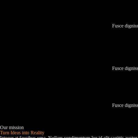
Fusce digniss
Fusce digniss
Fusce digniss
Our mission
Turn Ideas into Reality
Integer at faucibus urna. Nullam condimentum leo id elit sagittis auc