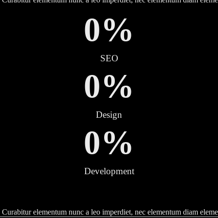
0
%
SEO
0
%
Design
0
%
Development
tor. Curabitur elementum nunc a leo imperdiet, nec elementum diam elem