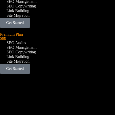
SEO Management
SEO Copywriting
Link Building
Site Migration
Get Started
Premium Plan
$89
SEO Audits
SEO Management
SEO Copywriting
Link Building
Site Migration
Get Started