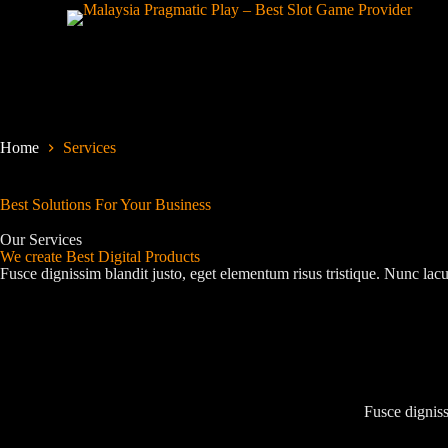
S
k
i
p
t
o
c
o
Home
Services
n
t
e
Best Solutions For Your Business
n
t
Our Services
We create Best Digital Products
Fusce dignissim blandit justo, eget elementum risus tristique. Nunc lacu
Fusce digniss