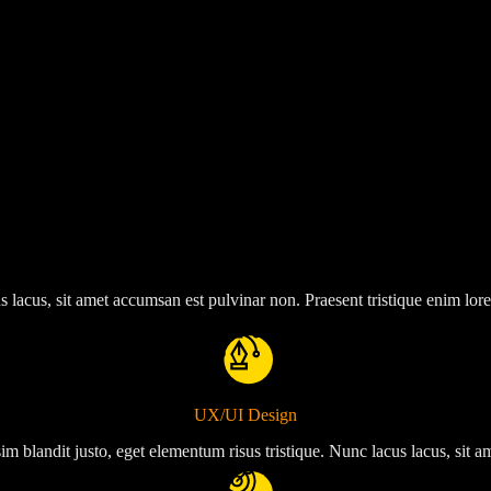
s lacus, sit amet accumsan est pulvinar non. Praesent tristique enim lor
UX/UI Design
im blandit justo, eget elementum risus tristique. Nunc lacus lacus, sit 